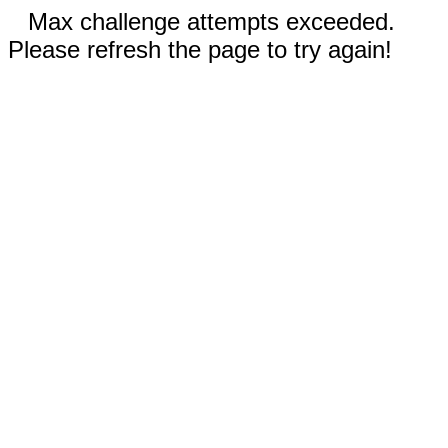
Max challenge attempts exceeded.
Please refresh the page to try again!