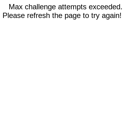
Max challenge attempts exceeded.
Please refresh the page to try again!