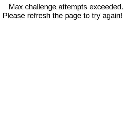
Max challenge attempts exceeded.
Please refresh the page to try again!