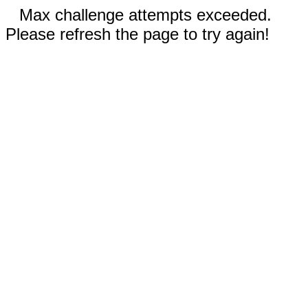
Max challenge attempts exceeded.
Please refresh the page to try again!