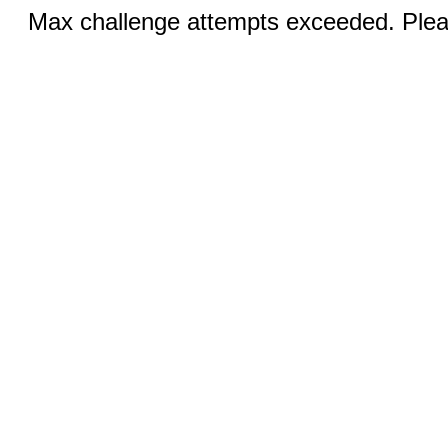
Max challenge attempts exceeded. Pleas