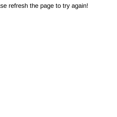
e refresh the page to try again!