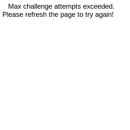
Max challenge attempts exceeded.
Please refresh the page to try again!