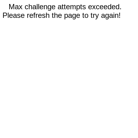
Max challenge attempts exceeded.
Please refresh the page to try again!