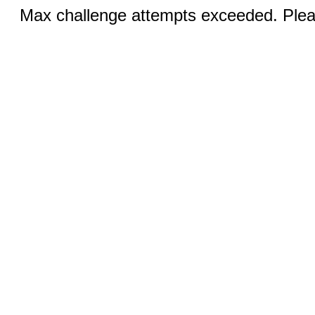
Max challenge attempts exceeded. Pleas