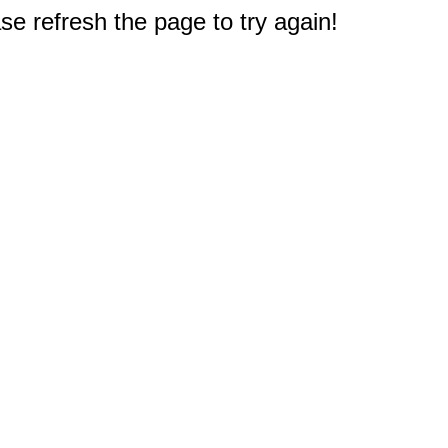
e refresh the page to try again!