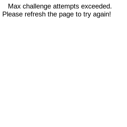
Max challenge attempts exceeded.
Please refresh the page to try again!