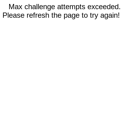
Max challenge attempts exceeded.
Please refresh the page to try again!