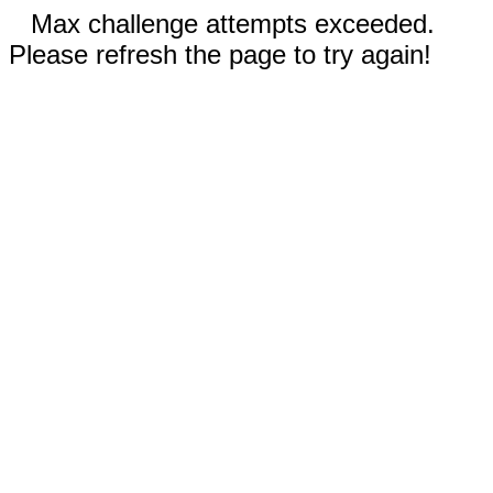
Max challenge attempts exceeded.
Please refresh the page to try again!