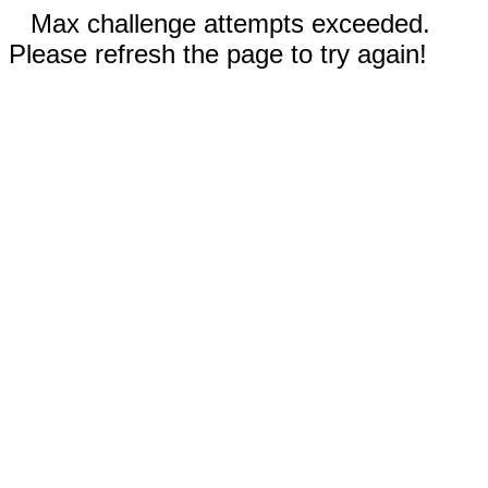
Max challenge attempts exceeded.
Please refresh the page to try again!