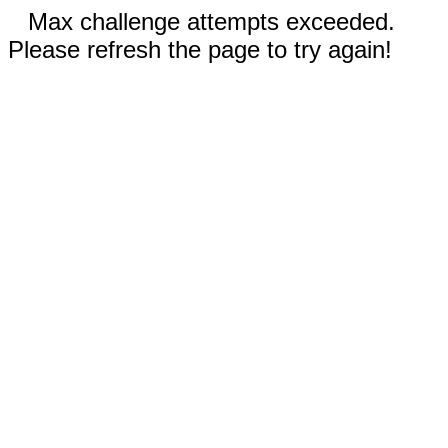
Max challenge attempts exceeded.
Please refresh the page to try again!