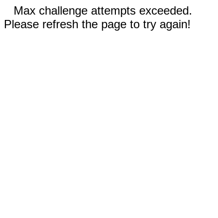
Max challenge attempts exceeded.
Please refresh the page to try again!