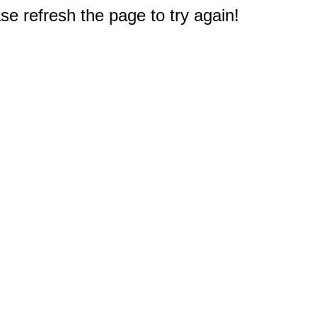
e refresh the page to try again!