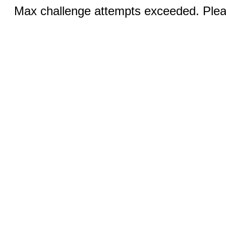
Max challenge attempts exceeded. Pleas