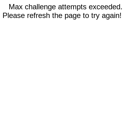
Max challenge attempts exceeded.
Please refresh the page to try again!