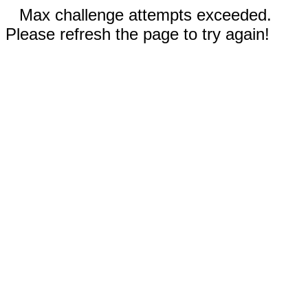
Max challenge attempts exceeded.
Please refresh the page to try again!