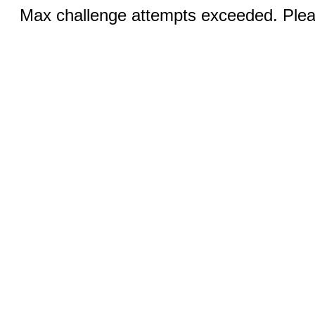
Max challenge attempts exceeded. Pleas