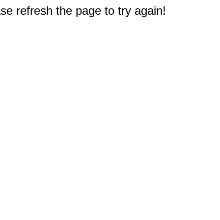
e refresh the page to try again!