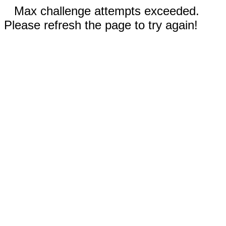
Max challenge attempts exceeded.
Please refresh the page to try again!