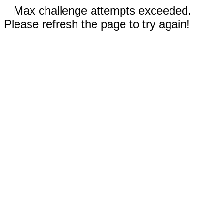
Max challenge attempts exceeded.
Please refresh the page to try again!