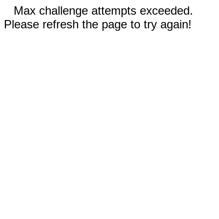
Max challenge attempts exceeded.
Please refresh the page to try again!