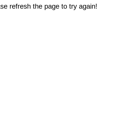
e refresh the page to try again!