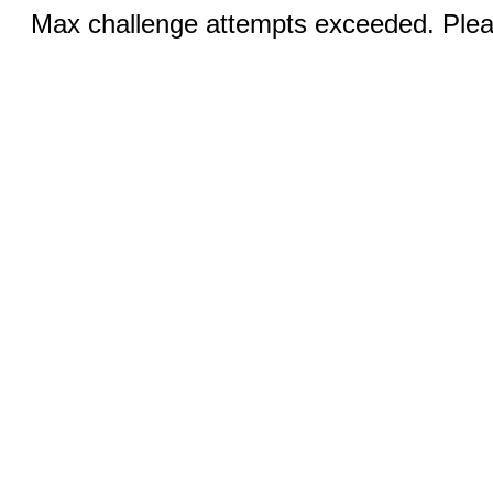
Max challenge attempts exceeded. Pleas