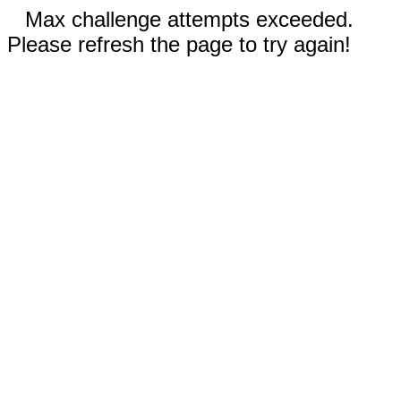
Max challenge attempts exceeded.
Please refresh the page to try again!