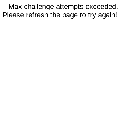
Max challenge attempts exceeded.
Please refresh the page to try again!