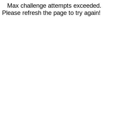
Max challenge attempts exceeded.
Please refresh the page to try again!