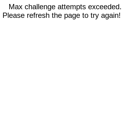
Max challenge attempts exceeded.
Please refresh the page to try again!