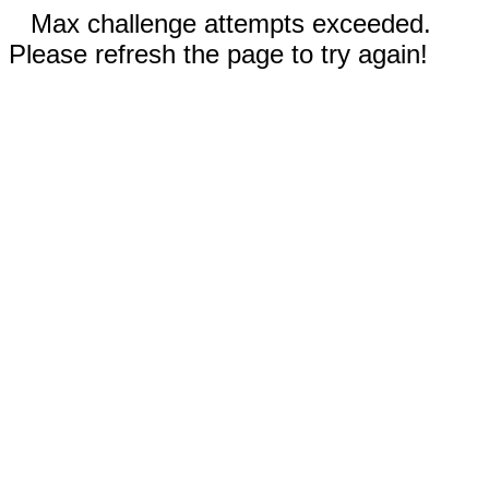
Max challenge attempts exceeded.
Please refresh the page to try again!