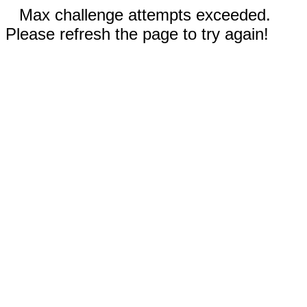
Max challenge attempts exceeded.
Please refresh the page to try again!