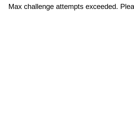
Max challenge attempts exceeded. Pleas