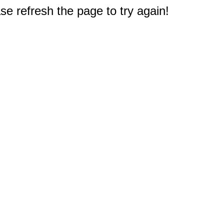
e refresh the page to try again!