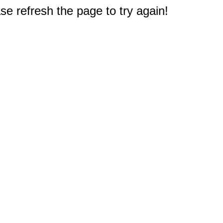
e refresh the page to try again!