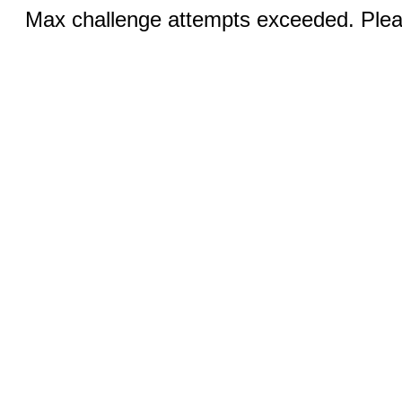
Max challenge attempts exceeded. Pleas