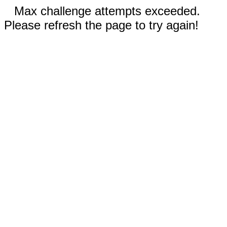
Max challenge attempts exceeded.
Please refresh the page to try again!