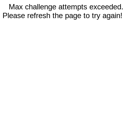
Max challenge attempts exceeded.
Please refresh the page to try again!