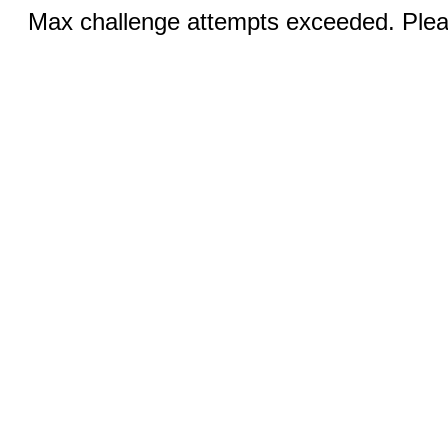
Max challenge attempts exceeded. Pleas