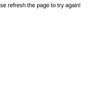
e refresh the page to try again!