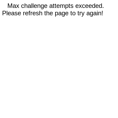
Max challenge attempts exceeded.
Please refresh the page to try again!