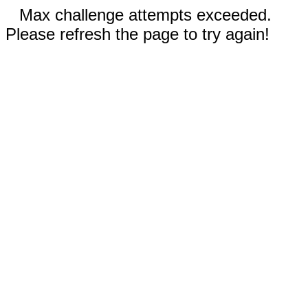
Max challenge attempts exceeded.
Please refresh the page to try again!