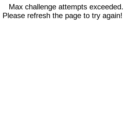
Max challenge attempts exceeded.
Please refresh the page to try again!